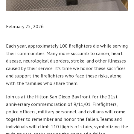
February 25, 2026
Each year, approximately 100 firefighters die while serving
their communities. Many more succumb to cancer, heart
disease, neurological disorders, stroke, and other illnesses
caused by their service. It’s time we honor these sacrifices
and support the firefighters who face these risks, along
with the families who share them.
Join us at the Hilton San Diego Bayfront for the 21st
anniversary commemoration of 9/11/01. Firefighters,
police officers, military personnel, and civilians will come
together to remember and honor the fallen. Teams and
individuals will climb 110 flights of stairs, symbolizing the
twin towers, each wearing the name of a fallen