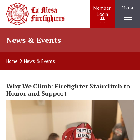
Skip
Menu
Member 
to
Login
La Mesa Firefighters:
content
Providing
exceptional
service
News & Events
to
our
La
Home
News & Events
Mesa
community
and
beyond
Why We Climb: Firefighter Stairclimb to
Honor and Support