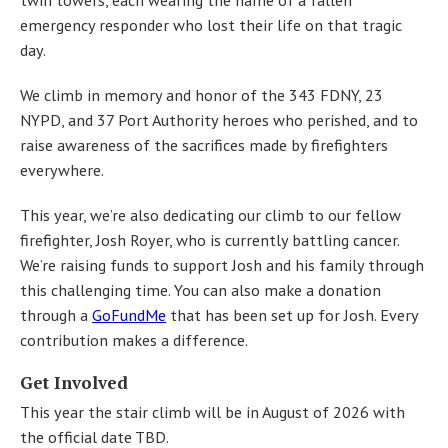
emergency responder who lost their life on that tragic
day.
We climb in memory and honor of the 343 FDNY, 23
NYPD, and 37 Port Authority heroes who perished, and to
raise awareness of the sacrifices made by firefighters
everywhere.
This year, we’re also dedicating our climb to our fellow
firefighter, Josh Royer, who is currently battling cancer.
We’re raising funds to support Josh and his family through
this challenging time. You can also make a donation
through a
GoFundMe
that has been set up for Josh. Every
contribution makes a difference.
Get Involved
This year the stair climb will be in August of 2026 with
the official date TBD.