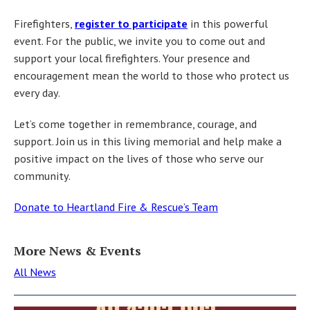
Firefighters,
register to participate
in this powerful
event. For the public, we invite you to come out and
support your local firefighters. Your presence and
encouragement mean the world to those who protect us
every day.
Let’s come together in remembrance, courage, and
support. Join us in this living memorial and help make a
positive impact on the lives of those who serve our
community.
Donate to Heartland Fire & Rescue’s Team
More News & Events
All News