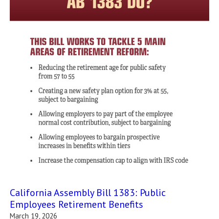
California Assembly Bill 1383: Public
Employees Retirement Benefits
March 19, 2026