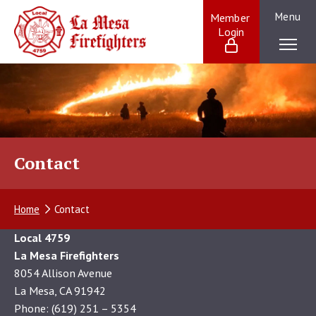
Skip
Menu
Member 
to
Login
La Mesa Firefighters:
content
Providing
exceptional
service
to
our
La
Mesa
Contact
community
and
beyond
Home
Contact
Local 4759
La Mesa Firefighters
8054 Allison Avenue
La Mesa, CA 91942
Phone: (619) 251 – 5354