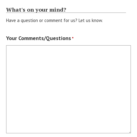
What's on your mind?
Have a question or comment for us? Let us know.
Your Comments/Questions
*