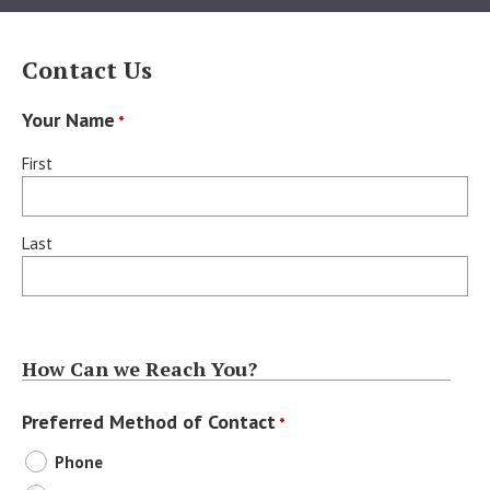
Contact Us
Your Name
*
First
Last
How Can we Reach You?
Preferred Method of Contact
*
Phone