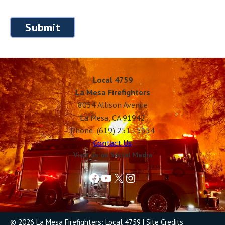
Local 4759
La Mesa Firefighters
8054 Allison Avenue
La Mesa, CA 91942
Phone: (619) 251 - 5354
Contact Us
Visit us on Social Media
Facebook
YouTube
X
Instagram
© 2026 La Mesa Firefighters: Local 4759
|
Site Credits