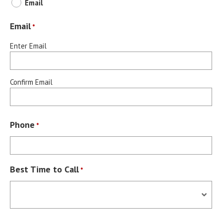
Email
Email
*
Enter Email
Confirm Email
Phone
*
Best Time to Call
*