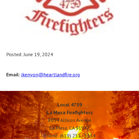
Posted: June 19, 2024
Email:
jkenyon@heartlandfire.org
Local 4759
La Mesa Firefighters
8054 Allison Avenue
La Mesa, CA 91942
Phone: (619) 251 - 5354